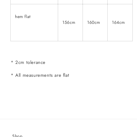
hem flat
156cm
160cm
164cm
* 2cm tolerance
* All measurements are flat
Shop