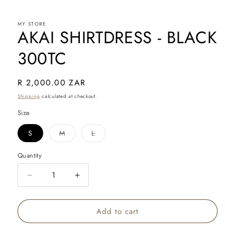
in
modal
MY STORE
AKAI SHIRTDRESS - BLACK
300TC
Regular
R 2,000.00 ZAR
price
Shipping
calculated at checkout.
Size
Variant
Variant
S
M
L
sold
sold
out
out
or
or
Quantity
Quantity
unavailable
unavailable
Decrease
Increase
quantity
quantity
for
for
Add to cart
AKAI
AKAI
SHIRTDRESS
SHIRTDRESS