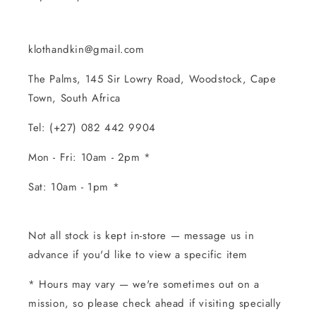
klothandkin@gmail.com
The Palms, 145 Sir Lowry Road, Woodstock, Cape
Town, South Africa
Tel: (+27) 082 442 9904
Mon - Fri: 10am - 2pm *
Sat: 10am - 1pm *
Not all stock is kept in-store — message us in
advance if you'd like to view a specific item
* Hours may vary — we're sometimes out on a
mission, so please check ahead if visiting specially