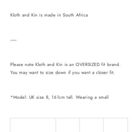
Kloth and Kin is made in South Africa
------
Please note Kloth and Kin is an OVERSIZED fit brand.
You may want to size down if you want a closer fit.
*Model: UK size 8, 161cm tall. Wearing a small