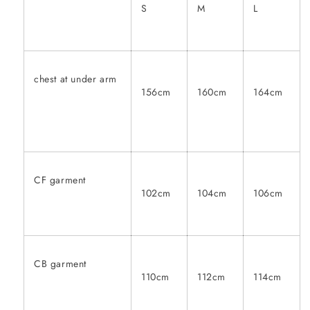
S
M
L
chest at under arm
156cm
160cm
164cm
CF garment
102cm
104cm
106cm
CB garment
110cm
112cm
114cm