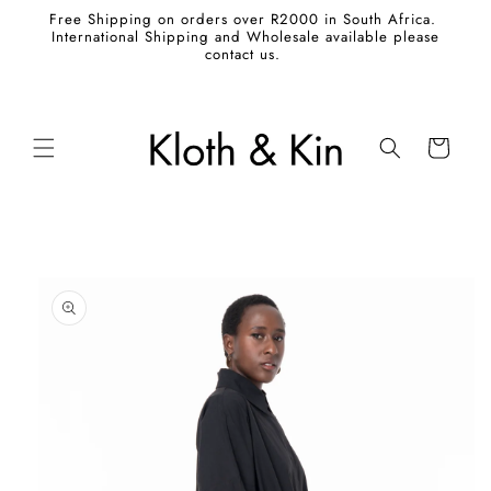
Skip to
Free Shipping on orders over R2000 in South Africa.
content
International Shipping and Wholesale available please
contact us.
Cart
Skip to
product
information