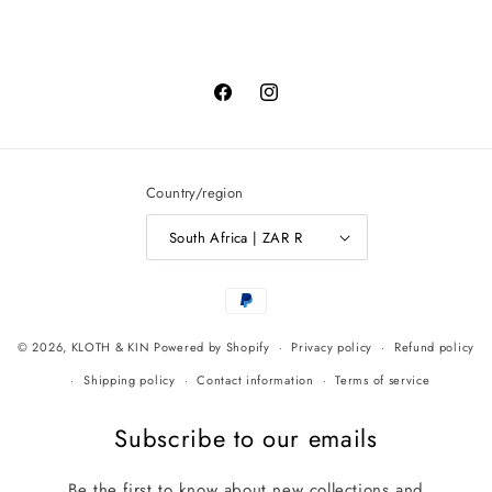
Facebook
Instagram
Country/region
South Africa | ZAR R
Payment
methods
© 2026,
KLOTH & KIN
Powered by Shopify
Privacy policy
Refund policy
Shipping policy
Contact information
Terms of service
Subscribe to our emails
Be the first to know about new collections and