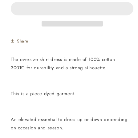
-
-
BLACK
BLACK
300TC
300TC
Share
The oversize shirt dress is made of 100% cotton
300TC for durability and a strong silhouette.
This is a piece dyed garment.
An elevated essential to dress up or down depending
on occasion and season.