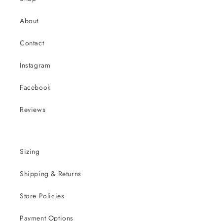
About
Contact
Instagram
Facebook
Reviews
Sizing
Shipping & Returns
Store Policies
Payment Options