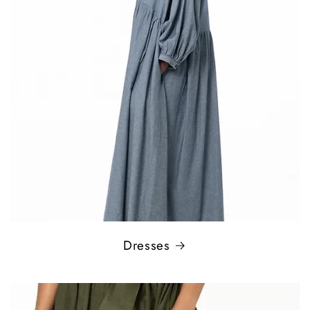
Dresses