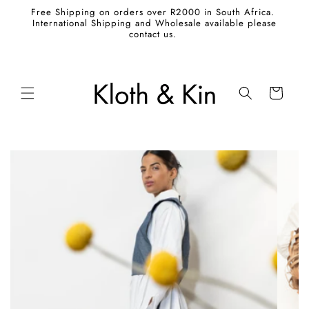
Skip to
Free Shipping on orders over R2000 in South Africa.
content
International Shipping and Wholesale available please
contact us.
Cart