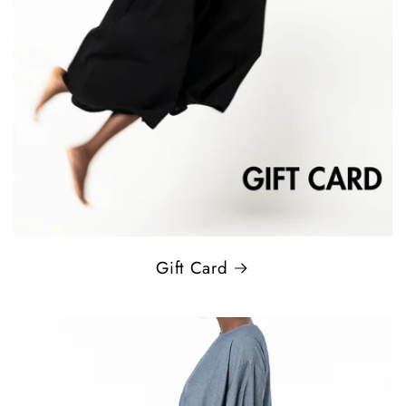
Gift Card