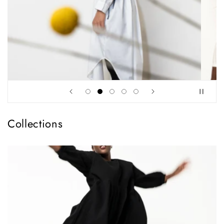
Collections