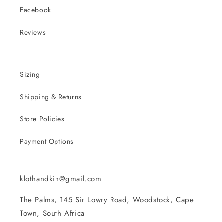
Facebook
Reviews
Sizing
Shipping & Returns
Store Policies
Payment Options
klothandkin@gmail.com
The Palms, 145 Sir Lowry Road, Woodstock, Cape
Town, South Africa