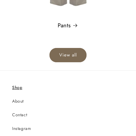
Pants
View all
Shop
About
Contact
Instagram