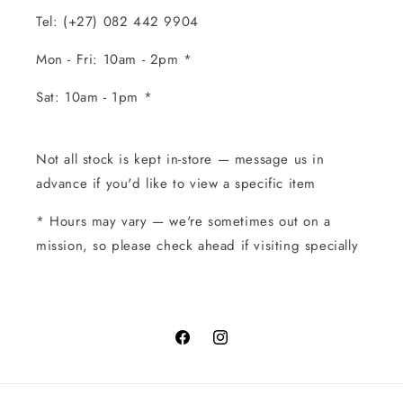
Tel: (+27) 082 442 9904
Mon - Fri: 10am - 2pm *
Sat: 10am - 1pm *
Not all stock is kept in-store — message us in
advance if you'd like to view a specific item
* Hours may vary — we're sometimes out on a
mission, so please check ahead if visiting specially
Facebook
Instagram