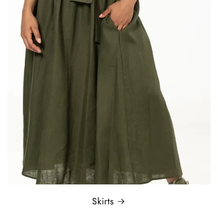
Skirts