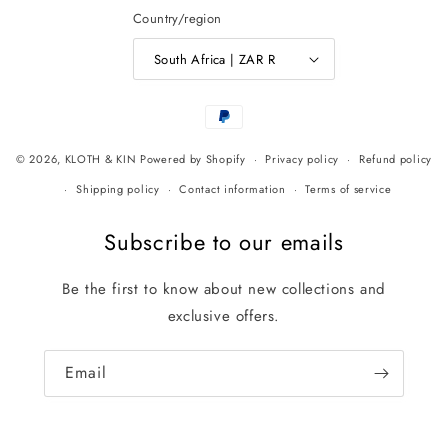
Country/region
South Africa | ZAR R
Payment
methods
© 2026,
KLOTH & KIN
Powered by Shopify
Privacy policy
Refund policy
Shipping policy
Contact information
Terms of service
Subscribe to our emails
Be the first to know about new collections and
exclusive offers.
Email